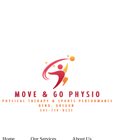
Home
Our Services
About Us