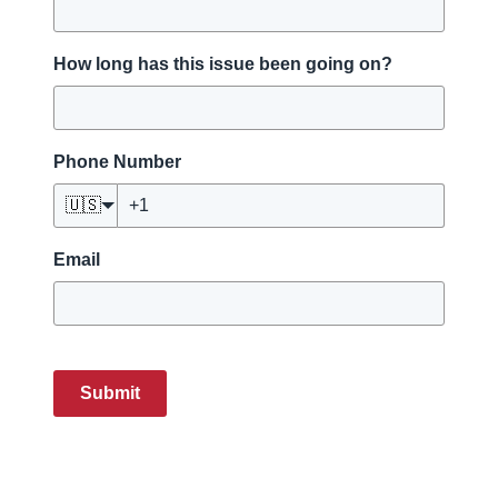
How long has this issue been going on?
Phone Number
🇺🇸
Email
Submit