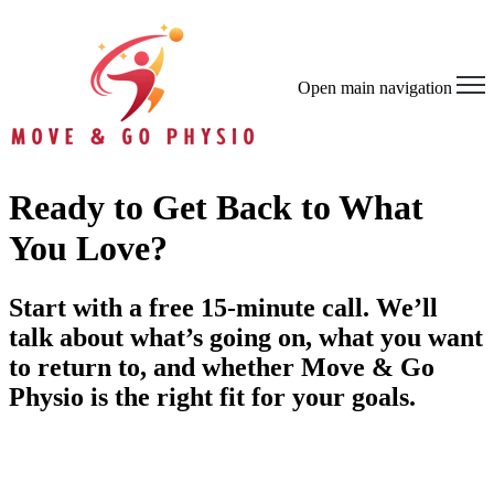
Open main navigation
Ready to Get Back to What
You Love?
Start with a free 15-minute call. We’ll
talk about what’s going on, what you want
to return to, and whether Move & Go
Physio is the right fit for your goals.