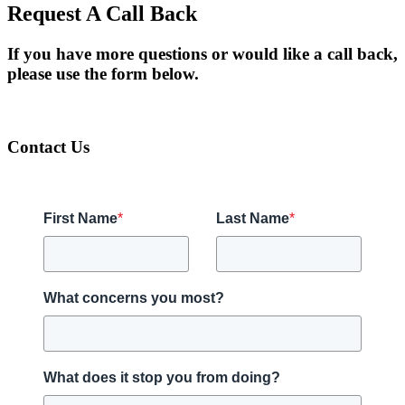
Request A Call Back
If you have more questions or would like a call back,
please use the form below.
Contact Us
First Name
*
Last Name
*
What concerns you most?
What does it stop you from doing?