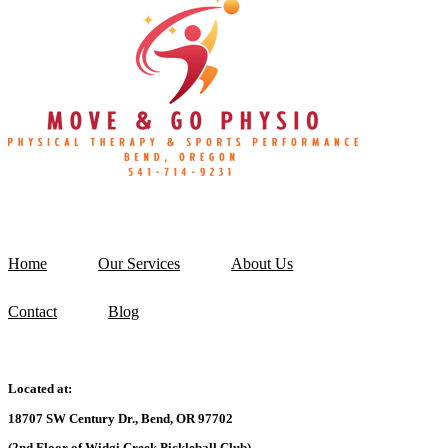
Home
Our Services
About Us
Contact
Blog
Located at:
18707 SW Century Dr., Bend, OR 97702
(2nd Floor of Widgi Creek Pickleball Club)