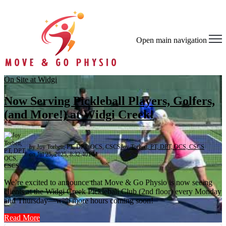
Open main navigation
On Site at Widgi
Now Serving Pickleball Players, Golfers,
(and More!) at Widgi Creek!
by Joy Torbett, PT, DPT, OCS, CSCS
Joy Torbett, PT, DPT, OCS, CSCS
on Jul 25, 2025, 8:32:40 PM
We’re excited to announce that Move & Go Physio is now seeing
clients at the Widgi Creek Pickleball Club (2nd floor) every Monday
and Thursday—with more hours coming soon!
Read More