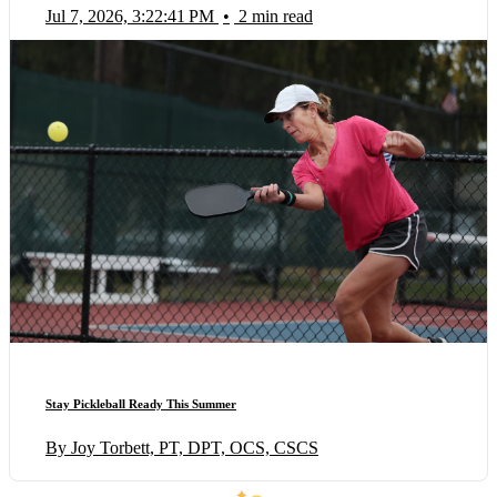
Jul 7, 2026, 3:22:41 PM
•
2 min read
Stay Pickleball Ready This Summer
By Joy Torbett, PT, DPT, OCS, CSCS